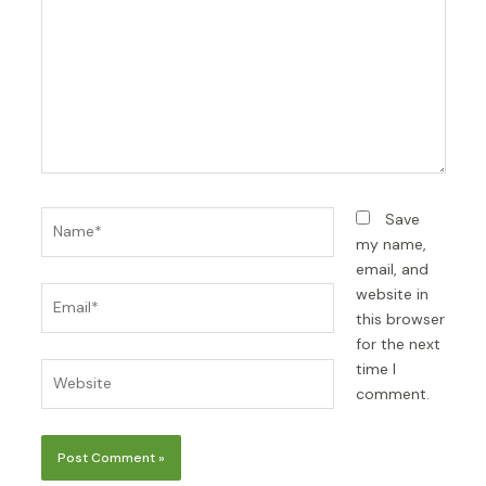
Name*
Save
my name,
email, and
Email*
website in
this browser
for the next
time I
Website
comment.