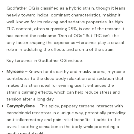
Godfather OG is classified as a hybrid strain, though it leans
heavily toward indica-dominant characteristics, making it
well-known for its relaxing and sedative properties. Its high
THC content, often surpassing 28%, is one of the reasons it
has earned the nickname “Don of OGs.” But THC isn’t the
only factor shaping the experience—terpenes play a crucial
role in modulating the effects and aroma of the strain.
Key terpenes in Godfather OG include:
Myrcene
– Known for its earthy and musky aroma, myrcene
contributes to the deep body relaxation and sedation that
makes this strain ideal for evening use. It enhances the
strain’s calming effects, which can help reduce stress and
tension after a long day.
Caryophyllene
– This spicy, peppery terpene interacts with
cannabinoid receptors in a unique way, potentially providing
anti-inflammatory and pain-relief benefits. It adds to the
overall soothing sensation in the body while promoting a
gentle mental uplift.