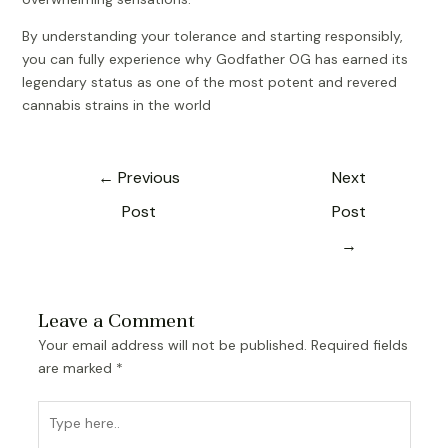
By understanding your tolerance and starting responsibly,
you can fully experience why Godfather OG has earned its
legendary status as one of the most potent and revered
cannabis strains in the world
←
Previous
Next
Post
Post
→
Leave a Comment
Your email address will not be published.
Required fields
are marked
*
Type
here..