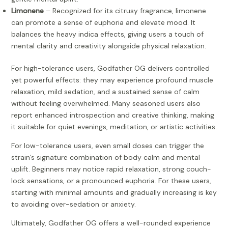
Limonene
– Recognized for its citrusy fragrance, limonene
can promote a sense of euphoria and elevate mood. It
balances the heavy indica effects, giving users a touch of
mental clarity and creativity alongside physical relaxation.
For high-tolerance users, Godfather OG delivers controlled
yet powerful effects: they may experience profound muscle
relaxation, mild sedation, and a sustained sense of calm
without feeling overwhelmed. Many seasoned users also
report enhanced introspection and creative thinking, making
it suitable for quiet evenings, meditation, or artistic activities.
For low-tolerance users, even small doses can trigger the
strain’s signature combination of body calm and mental
uplift. Beginners may notice rapid relaxation, strong couch-
lock sensations, or a pronounced euphoria. For these users,
starting with minimal amounts and gradually increasing is key
to avoiding over-sedation or anxiety.
Ultimately, Godfather OG offers a well-rounded experience