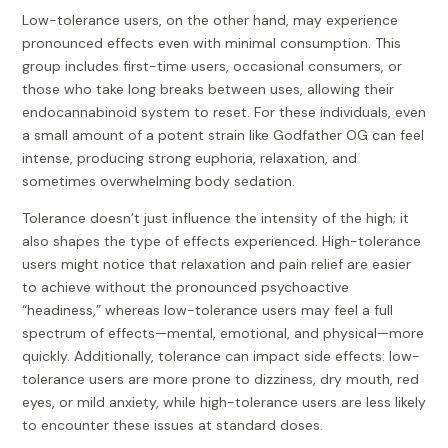
Low-tolerance users, on the other hand, may experience
pronounced effects even with minimal consumption. This
group includes first-time users, occasional consumers, or
those who take long breaks between uses, allowing their
endocannabinoid system to reset. For these individuals, even
a small amount of a potent strain like Godfather OG can feel
intense, producing strong euphoria, relaxation, and
sometimes overwhelming body sedation.
Tolerance doesn’t just influence the intensity of the high; it
also shapes the type of effects experienced. High-tolerance
users might notice that relaxation and pain relief are easier
to achieve without the pronounced psychoactive
“headiness,” whereas low-tolerance users may feel a full
spectrum of effects—mental, emotional, and physical—more
quickly. Additionally, tolerance can impact side effects: low-
tolerance users are more prone to dizziness, dry mouth, red
eyes, or mild anxiety, while high-tolerance users are less likely
to encounter these issues at standard doses.