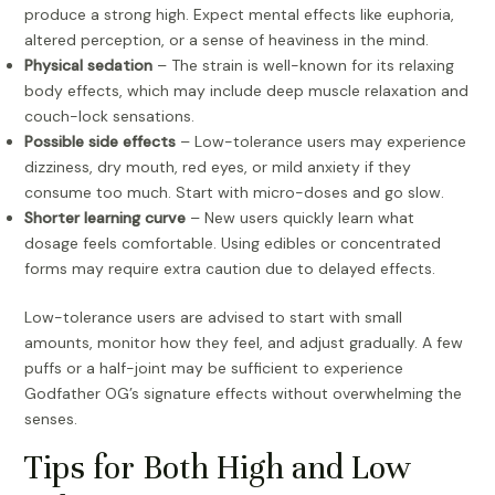
produce a strong high. Expect mental effects like euphoria,
altered perception, or a sense of heaviness in the mind.
Physical sedation
– The strain is well-known for its relaxing
body effects, which may include deep muscle relaxation and
couch-lock sensations.
Possible side effects
– Low-tolerance users may experience
dizziness, dry mouth, red eyes, or mild anxiety if they
consume too much. Start with micro-doses and go slow.
Shorter learning curve
– New users quickly learn what
dosage feels comfortable. Using edibles or concentrated
forms may require extra caution due to delayed effects.
Low-tolerance users are advised to start with small
amounts, monitor how they feel, and adjust gradually. A few
puffs or a half-joint may be sufficient to experience
Godfather OG’s signature effects without overwhelming the
senses.
Tips for Both High and Low