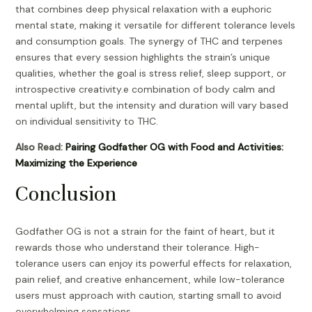
that combines deep physical relaxation with a euphoric
mental state, making it versatile for different tolerance levels
and consumption goals. The synergy of THC and terpenes
ensures that every session highlights the strain’s unique
qualities, whether the goal is stress relief, sleep support, or
introspective creativity.e combination of body calm and
mental uplift, but the intensity and duration will vary based
on individual sensitivity to THC.
Also Read:
Pairing Godfather OG with Food and Activities:
Maximizing the Experience
Conclusion
Godfather OG is not a strain for the faint of heart, but it
rewards those who understand their tolerance. High-
tolerance users can enjoy its powerful effects for relaxation,
pain relief, and creative enhancement, while low-tolerance
users must approach with caution, starting small to avoid
overwhelming sensations.