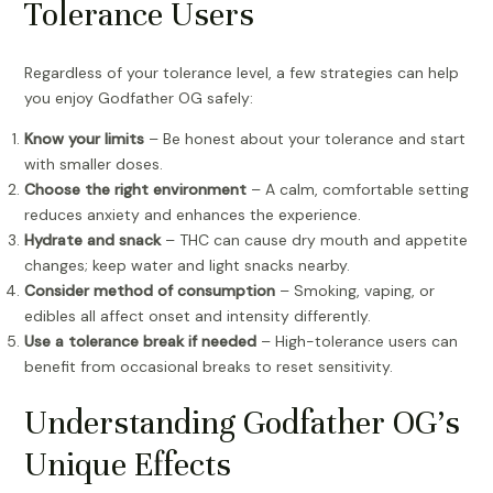
Tolerance Users
Regardless of your tolerance level, a few strategies can help
you enjoy Godfather OG safely:
Know your limits
– Be honest about your tolerance and start
with smaller doses.
Choose the right environment
– A calm, comfortable setting
reduces anxiety and enhances the experience.
Hydrate and snack
– THC can cause dry mouth and appetite
changes; keep water and light snacks nearby.
Consider method of consumption
– Smoking, vaping, or
edibles all affect onset and intensity differently.
Use a tolerance break if needed
– High-tolerance users can
benefit from occasional breaks to reset sensitivity.
Understanding Godfather OG’s
Unique Effects