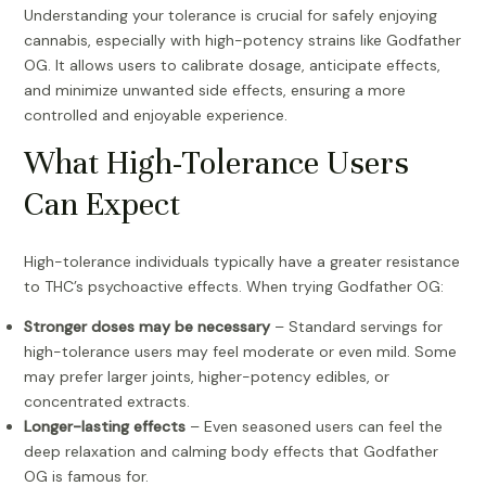
Understanding your tolerance is crucial for safely enjoying
cannabis, especially with high-potency strains like Godfather
OG. It allows users to calibrate dosage, anticipate effects,
and minimize unwanted side effects, ensuring a more
controlled and enjoyable experience.
What High-Tolerance Users
Can Expect
High-tolerance individuals typically have a greater resistance
to THC’s psychoactive effects. When trying Godfather OG:
Stronger doses may be necessary
– Standard servings for
high-tolerance users may feel moderate or even mild. Some
may prefer larger joints, higher-potency edibles, or
concentrated extracts.
Longer-lasting effects
– Even seasoned users can feel the
deep relaxation and calming body effects that Godfather
OG is famous for.