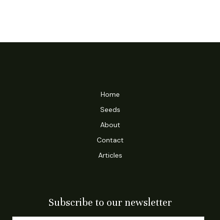
Home
Seeds
About
Contact
Articles
Subscribe to our newsletter