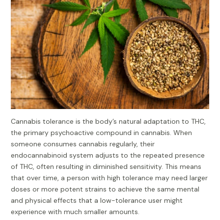
Cannabis tolerance is the body’s natural adaptation to THC,
the primary psychoactive compound in cannabis. When
someone consumes cannabis regularly, their
endocannabinoid system adjusts to the repeated presence
of THC, often resulting in diminished sensitivity. This means
that over time, a person with high tolerance may need larger
doses or more potent strains to achieve the same mental
and physical effects that a low-tolerance user might
experience with much smaller amounts.