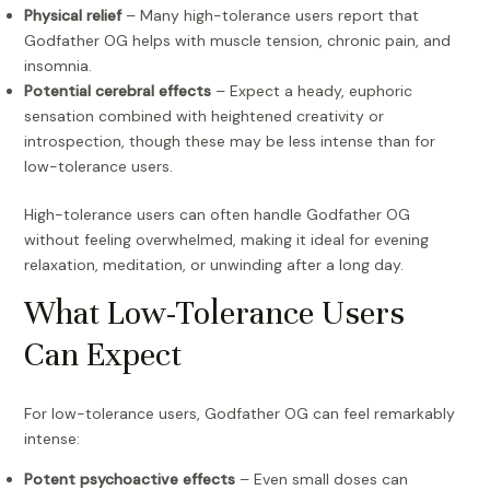
Physical relief
– Many high-tolerance users report that
Godfather OG helps with muscle tension, chronic pain, and
insomnia.
Potential cerebral effects
– Expect a heady, euphoric
sensation combined with heightened creativity or
introspection, though these may be less intense than for
low-tolerance users.
High-tolerance users can often handle Godfather OG
without feeling overwhelmed, making it ideal for evening
relaxation, meditation, or unwinding after a long day.
What Low-Tolerance Users
Can Expect
For low-tolerance users, Godfather OG can feel remarkably
intense:
Potent psychoactive effects
– Even small doses can