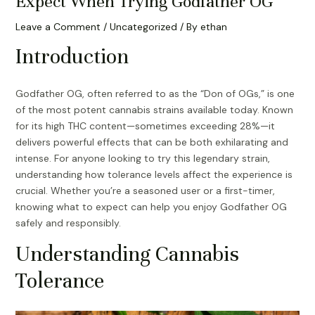
Expect When Trying Godfather OG
Leave a Comment
/
Uncategorized
/ By
ethan
Introduction
Godfather OG, often referred to as the “Don of OGs,” is one
of the most potent cannabis strains available today. Known
for its high THC content—sometimes exceeding 28%—it
delivers powerful effects that can be both exhilarating and
intense. For anyone looking to try this legendary strain,
understanding how tolerance levels affect the experience is
crucial. Whether you’re a seasoned user or a first-timer,
knowing what to expect can help you enjoy Godfather OG
safely and responsibly.
Understanding Cannabis
Tolerance