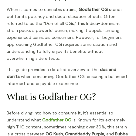
When it comes to cannabis strains,
Godfather OG
stands
out for its potency and deep relaxation effects. Often
referred to as the “Don of all OGs,” this Indica-dominant
strain packs a powerful punch, making it popular among
experienced cannabis consumers. However, for beginners,
approaching Godfather OG requires some caution and
understanding to fully enjoy its benefits without
overwhelming side effects.
This guide provides a detailed overview of the
dos and
don’ts
when consuming Godfather OG, ensuring a balanced,
informed, and enjoyable experience.
What is Godfather OG?
Before diving into how to consume it, it’s essential to
understand what
Godfather OG
is. Known for its extremely
high THC content, sometimes reaching over 30%, this strain
is a cross between
OG Kush, Granddaddy Purple,
and
Bubba