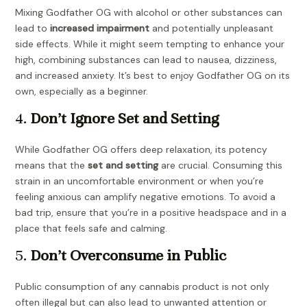
Mixing Godfather OG with alcohol or other substances can
lead to
increased impairment
and potentially unpleasant
side effects. While it might seem tempting to enhance your
high, combining substances can lead to nausea, dizziness,
and increased anxiety. It’s best to enjoy Godfather OG on its
own, especially as a beginner.
4.
Don’t Ignore Set and Setting
While Godfather OG offers deep relaxation, its potency
means that the
set and setting
are crucial. Consuming this
strain in an uncomfortable environment or when you’re
feeling anxious can amplify negative emotions. To avoid a
bad trip, ensure that you’re in a positive headspace and in a
place that feels safe and calming.
5.
Don’t Overconsume in Public
Public consumption of any cannabis product is not only
often illegal but can also lead to unwanted attention or