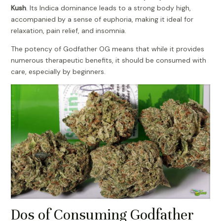
Kush
. Its Indica dominance leads to a strong body high,
accompanied by a sense of euphoria, making it ideal for
relaxation, pain relief, and insomnia.
The potency of Godfather OG means that while it provides
numerous therapeutic benefits, it should be consumed with
care, especially by beginners.
Dos of Consuming Godfather