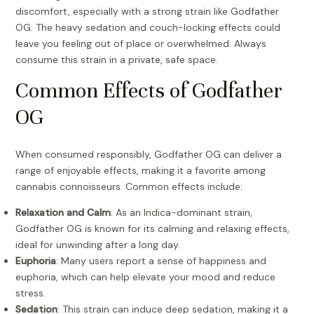
discomfort, especially with a strong strain like Godfather
OG. The heavy sedation and couch-locking effects could
leave you feeling out of place or overwhelmed. Always
consume this strain in a private, safe space.
Common Effects of Godfather
OG
When consumed responsibly, Godfather OG can deliver a
range of enjoyable effects, making it a favorite among
cannabis connoisseurs. Common effects include:
Relaxation and Calm
: As an Indica-dominant strain,
Godfather OG is known for its calming and relaxing effects,
ideal for unwinding after a long day.
Euphoria
: Many users report a sense of happiness and
euphoria, which can help elevate your mood and reduce
stress.
Sedation
: This strain can induce deep sedation, making it a