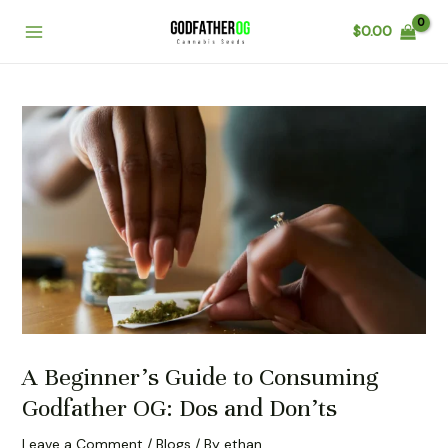
Skip
Post
Main
$
0.00
to
navigation
Menu
content
A Beginner’s Guide to Consuming
Godfather OG: Dos and Don’ts
Leave a Comment
/
Blogs
/ By
ethan