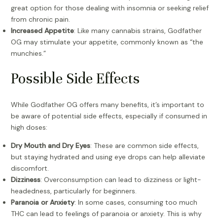
great option for those dealing with insomnia or seeking relief
from chronic pain.
Increased Appetite
: Like many cannabis strains, Godfather
OG may stimulate your appetite, commonly known as “the
munchies.”
Possible Side Effects
While Godfather OG offers many benefits, it’s important to
be aware of potential side effects, especially if consumed in
high doses:
Dry Mouth and Dry Eyes
: These are common side effects,
but staying hydrated and using eye drops can help alleviate
discomfort.
Dizziness
: Overconsumption can lead to dizziness or light-
headedness, particularly for beginners.
Paranoia or Anxiety
: In some cases, consuming too much
THC can lead to feelings of paranoia or anxiety. This is why