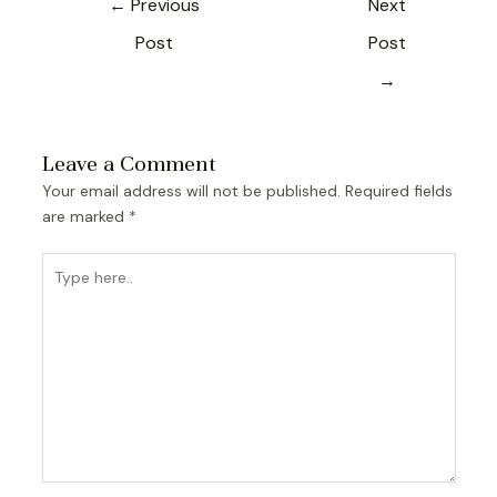
←
Previous
Next
Post
Post
→
Leave a Comment
Your email address will not be published.
Required fields
are marked
*
Type
here..