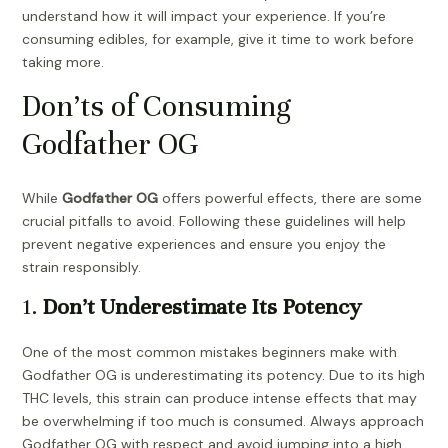
understand how it will impact your experience. If you’re
consuming edibles, for example, give it time to work before
taking more.
Don’ts of Consuming
Godfather OG
While
Godfather OG
offers powerful effects, there are some
crucial pitfalls to avoid. Following these guidelines will help
prevent negative experiences and ensure you enjoy the
strain responsibly.
1.
Don’t Underestimate Its Potency
One of the most common mistakes beginners make with
Godfather OG is underestimating its potency. Due to its high
THC levels, this strain can produce intense effects that may
be overwhelming if too much is consumed. Always approach
Godfather OG with respect and avoid jumping into a high