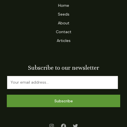
Home
Seeds
About
Contact
Articles
Subscribe to our newsletter
Subscribe