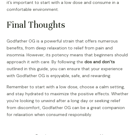
it’s important to start with a low dose and consume in a
comfortable environment.
Final Thoughts
Godfather OG is a powerful strain that offers numerous
benefits, from deep relaxation to relief from pain and
insomnia. However, its potency means that beginners should
approach it with care. By following the
dos and don’ts
outlined in this guide, you can ensure that your experience
with Godfather OG is enjoyable, safe, and rewarding.
Remember to start with a low dose, choose a calm setting,
and stay hydrated to maximize the positive effects. Whether
you’re looking to unwind after a long day or seeking relief
from discomfort, Godfather OG can be a great companion
for relaxation when consumed responsibly.