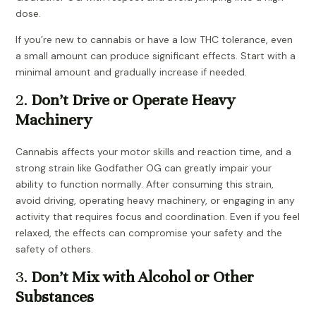
dose.
If you’re new to cannabis or have a low THC tolerance, even
a small amount can produce significant effects. Start with a
minimal amount and gradually increase if needed.
2.
Don’t Drive or Operate Heavy
Machinery
Cannabis affects your motor skills and reaction time, and a
strong strain like Godfather OG can greatly impair your
ability to function normally. After consuming this strain,
avoid driving, operating heavy machinery, or engaging in any
activity that requires focus and coordination. Even if you feel
relaxed, the effects can compromise your safety and the
safety of others.
3.
Don’t Mix with Alcohol or Other
Substances