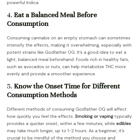
powerful Indica.
4.
Eat a Balanced Meal Before
Consumption
Consuming cannabis on an empty stomach can sometimes
intensify the effects, making it overwhelming, especially with
potent strains like Godfather OG. It’s a good idea to eat a
light, balanced meal beforehand. Foods rich in healthy fats,
such as avocados or nuts, can help metabolize THC more
evenly and provide a smoother experience.
5.
Know the Onset Time for Different
Consumption Methods
Different methods of consuming Godfather OG will affect
how quickly you feel the effects.
Smoking or vaping
typically
provides a quicker onset, within a few minutes, while
edibles
may take much longer, up to 1-2 hours. As a beginner, it’s
crucial to be mindful of the method you choose and