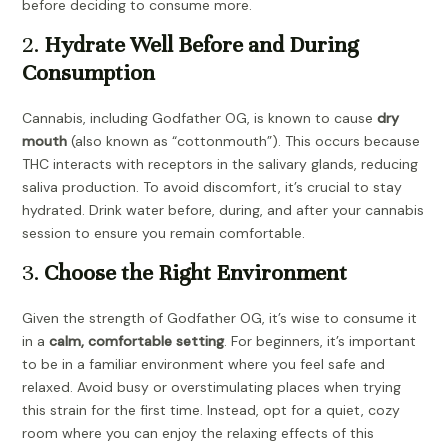
before deciding to consume more.
2.
Hydrate Well Before and During
Consumption
Cannabis, including Godfather OG, is known to cause
dry
mouth
(also known as “cottonmouth”). This occurs because
THC interacts with receptors in the salivary glands, reducing
saliva production. To avoid discomfort, it’s crucial to stay
hydrated. Drink water before, during, and after your cannabis
session to ensure you remain comfortable.
3.
Choose the Right Environment
Given the strength of Godfather OG, it’s wise to consume it
in a
calm, comfortable setting
. For beginners, it’s important
to be in a familiar environment where you feel safe and
relaxed. Avoid busy or overstimulating places when trying
this strain for the first time. Instead, opt for a quiet, cozy
room where you can enjoy the relaxing effects of this