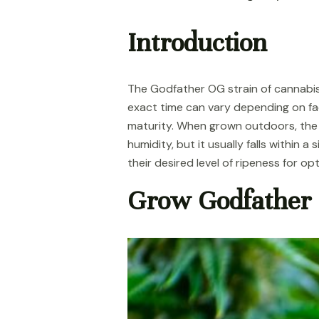
Introduction
The Godfather OG strain of cannabis
exact time can vary depending on fac
maturity. When grown outdoors, the 
humidity, but it usually falls within 
their desired level of ripeness for op
Grow Godfather