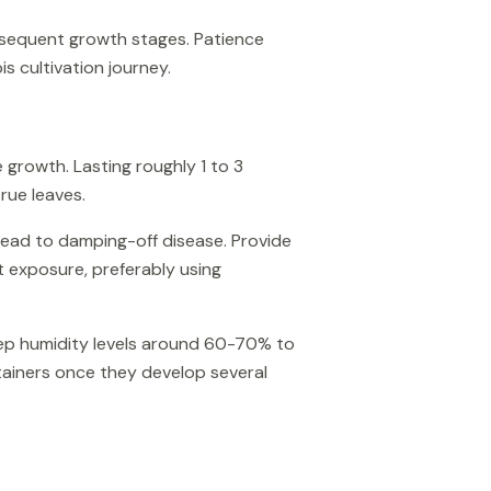
ubsequent growth stages. Patience
s cultivation journey.
 growth. Lasting roughly 1 to 3
rue leaves.
lead to damping-off disease. Provide
 exposure, preferably using
eep humidity levels around 60-70% to
ntainers once they develop several