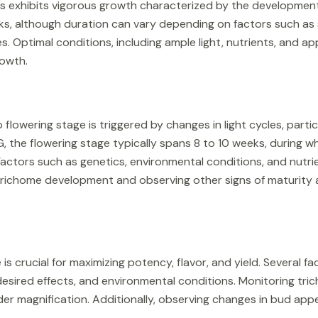
s exhibits vigorous growth characterized by the development 
eks, although duration can vary depending on factors such as 
es. Optimal conditions, including ample light, nutrients, and 
rowth.
flowering stage is triggered by changes in light cycles, particu
, the flowering stage typically spans 8 to 10 weeks, during w
ctors such as genetics, environmental conditions, and nutrien
 trichome development and observing other signs of maturity a
is crucial for maximizing potency, flavor, and yield. Several fa
, desired effects, and environmental conditions. Monitoring t
er magnification. Additionally, observing changes in bud ap