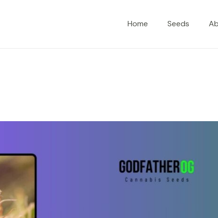
Home
Seeds
A