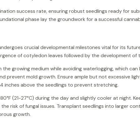
mination success rate, ensuring robust seedlings ready for s
oundational phase lay the groundwork for a successful cannabi
ndergoes crucial developmental milestones vital for its future
rgence of cotyledon leaves followed by the development of t
in the growing medium while avoiding waterlogging, which can 
nd prevent mold growth. Ensure ample but not excessive light
24 inches above the seedlings to prevent stretching.
°F (21-27°C) during the day and slightly cooler at night. K
the risk of fungal issues. Transplant seedlings into larger co
gorous growth.