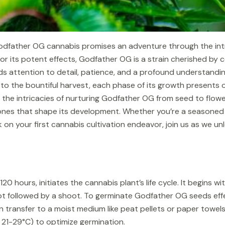
dfather OG cannabis promises an adventure through the intri
r its potent effects, Godfather OG is a strain cherished by c
nds attention to detail, patience, and a profound understandi
to the bountiful harvest, each phase of its growth presents 
to the intricacies of nurturing Godfather OG from seed to flowe
ones that shape its development. Whether you’re a seasoned c
on your first cannabis cultivation endeavor, join us as we un
20 hours, initiates the cannabis plant’s life cycle. It begins 
t followed by a shoot. To germinate Godfather OG seeds effect
hen transfer to a moist medium like peat pellets or paper towe
21-29°C) to optimize germination.