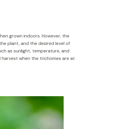
 when grown indoors. However, the
e plant, and the desired level of
ch as sunlight, temperature, and
 and harvest when the trichomes are at