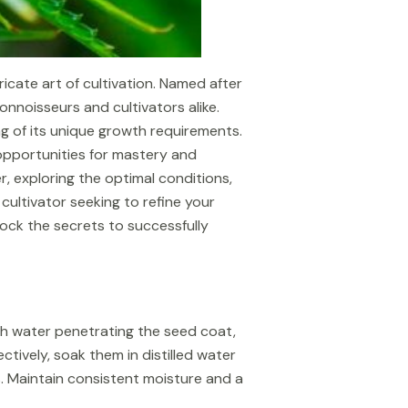
cate art of cultivation. Named after
onnoisseurs and cultivators alike.
ng of its unique growth requirements.
opportunities for mastery and
r, exploring the optimal conditions,
ultivator seeking to refine your
lock the secrets to successfully
with water penetrating the seed coat,
ively, soak them in distilled water
ls. Maintain consistent moisture and a