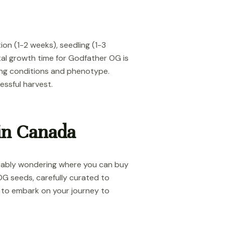
on (1-2 weeks), seedling (1-3
tal growth time for Godfather OG is
ing conditions and phenotype.
ssful harvest.
in Canada
obably wondering where you can buy
OG seeds, carefully curated to
y to embark on your journey to