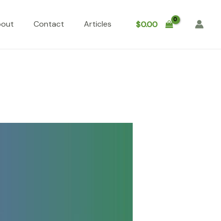
bout
Contact
Articles
$
0.00