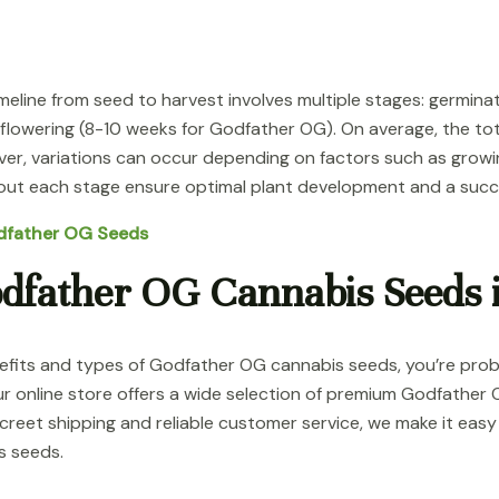
line from seed to harvest involves multiple stages: germinati
 flowering (8-10 weeks for Godfather OG). On average, the to
er, variations can occur depending on factors such as grow
ut each stage ensure optimal plant development and a succe
odfather OG Seeds
dfather OG Cannabis Seeds 
enefits and types of Godfather OG cannabis seeds, you’re pr
r online store offers a wide selection of premium Godfather 
creet shipping and reliable customer service, we make it eas
s seeds.