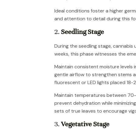
Ideal conditions foster a higher ger
and attention to detail during this f
2.
Seedling Stage
During the seedling stage, cannabis u
weeks, this phase witnesses the eme
Maintain consistent moisture levels 
gentle airflow to strengthen stems a
fluorescent or LED lights placed 18-
Maintain temperatures between 70-80
prevent dehydration while minimizing 
sets of true leaves to encourage vi
3.
Vegetative Stage