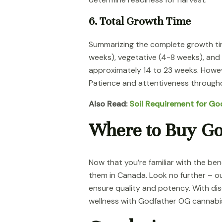
6. Total Growth Time
Summarizing the complete growth time
weeks), vegetative (4-8 weeks), and
approximately 14 to 23 weeks. Howev
Patience and attentiveness througho
Also Read:
Soil Requirement for G
Where to Buy Go
Now that you’re familiar with the b
them in Canada. Look no further – ou
ensure quality and potency. With dis
wellness with Godfather OG cannabi