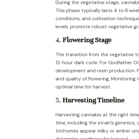
During the vegetative stage, cannabi
This phase typically lasts 4 to 8 we
conditions, and cultivation techniqu
levels, promote robust vegetative g
4.
Flowering Stage
The transition from the vegetative to 
12-hour dark cycle. For Godfather OG
development and resin production. Fa
and quality of flowering. Monitoring
optimal time for harvest.
5.
Harvesting Timeline
Harvesting cannabis at the right time 
time, including the strain’s genetics
trichomes appear milky or amber und
determine readiness for harvest.