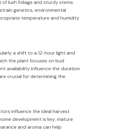
of lush foliage and sturdy stems.
strain genetics, environmental
appropriate temperature and humidity
larly a shift to a 12-hour light and
hich the plant focuses on bud
t availability influence the duration
re crucial for determining the
ctors influence the ideal harvest
richome development is key; mature
pearance and aroma can help