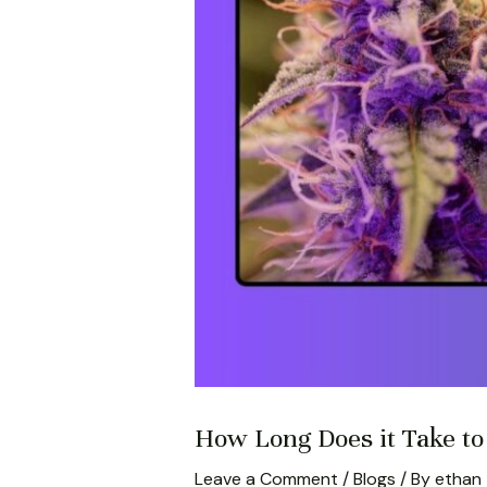
How Long Does it Take t
Leave a Comment
/
Blogs
/ By
ethan