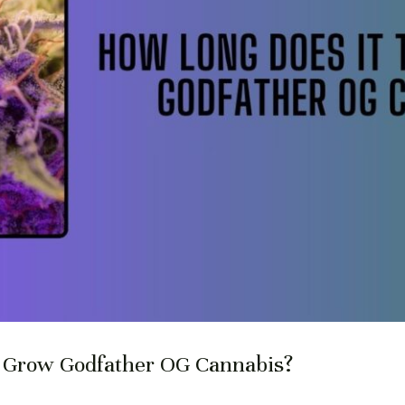
o Grow Godfather OG Cannabis?