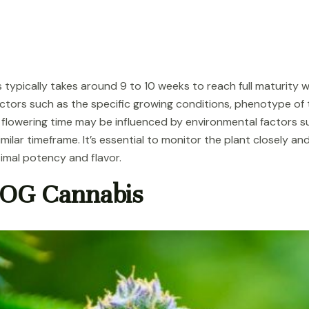
 typically takes around 9 to 10 weeks to reach full maturity
tors such as the specific growing conditions, phenotype of th
flowering time may be influenced by environmental factors su
a similar timeframe. It’s essential to monitor the plant closely
timal potency and flavor.
 OG Cannabis