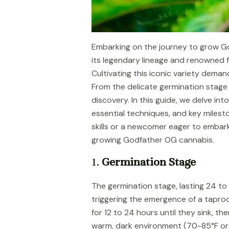
Embarking on the journey to grow Go
its legendary lineage and renowned fo
Cultivating this iconic variety dema
From the delicate germination stage 
discovery. In this guide, we delve in
essential techniques, and key milest
skills or a newcomer eager to embark 
growing Godfather OG cannabis.
1.
Germination Stage
The germination stage, lasting 24 to 1
triggering the emergence of a taproo
for 12 to 24 hours until they sink, t
warm, dark environment (70-85°F or 