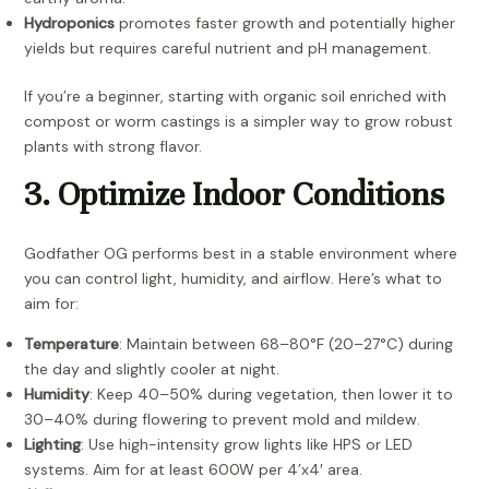
Hydroponics
promotes faster growth and potentially higher
yields but requires careful nutrient and pH management.
If you’re a beginner, starting with organic soil enriched with
compost or worm castings is a simpler way to grow robust
plants with strong flavor.
3. Optimize Indoor Conditions
Godfather OG performs best in a stable environment where
you can control light, humidity, and airflow. Here’s what to
aim for:
Temperature
: Maintain between 68–80°F (20–27°C) during
the day and slightly cooler at night.
Humidity
: Keep 40–50% during vegetation, then lower it to
30–40% during flowering to prevent mold and mildew.
Lighting
: Use high-intensity grow lights like HPS or LED
systems. Aim for at least 600W per 4’x4′ area.