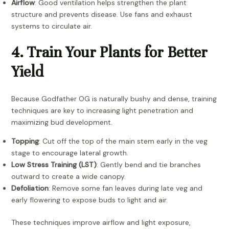
Airflow
: Good ventilation helps strengthen the plant
structure and prevents disease. Use fans and exhaust
systems to circulate air.
4. Train Your Plants for Better
Yield
Because Godfather OG is naturally bushy and dense, training
techniques are key to increasing light penetration and
maximizing bud development.
Topping
: Cut off the top of the main stem early in the veg
stage to encourage lateral growth.
Low Stress Training (LST)
: Gently bend and tie branches
outward to create a wide canopy.
Defoliation
: Remove some fan leaves during late veg and
early flowering to expose buds to light and air.
These techniques improve airflow and light exposure,