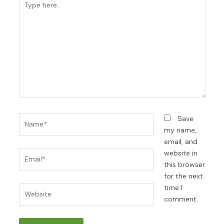
here..
Name*
Save
my name,
email, and
Email*
website in
this browser
for the next
time I
Website
comment.