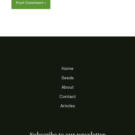
Home
Seeds
About
Contact
Articles
Subscribe to our newsletter