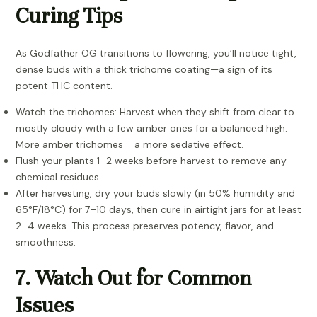
Curing Tips
As Godfather OG transitions to flowering, you’ll notice tight,
dense buds with a thick trichome coating—a sign of its
potent THC content.
Watch the trichomes: Harvest when they shift from clear to
mostly cloudy with a few amber ones for a balanced high.
More amber trichomes = a more sedative effect.
Flush your plants 1–2 weeks before harvest to remove any
chemical residues.
After harvesting, dry your buds slowly (in 50% humidity and
65°F/18°C) for 7–10 days, then cure in airtight jars for at least
2–4 weeks. This process preserves potency, flavor, and
smoothness.
7. Watch Out for Common
Issues