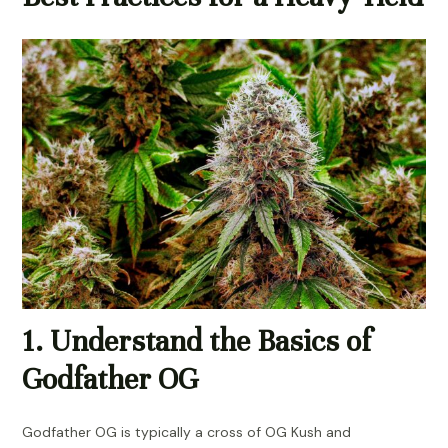
1. Understand the Basics of
Godfather OG
Godfather OG is typically a cross of OG Kush and