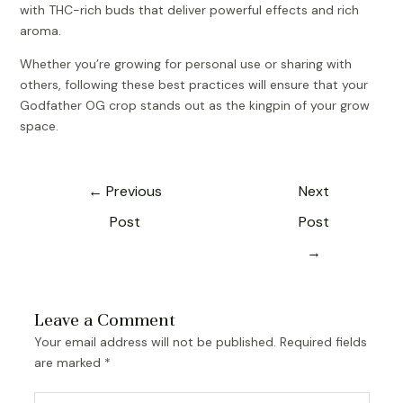
with THC-rich buds that deliver powerful effects and rich
aroma.
Whether you’re growing for personal use or sharing with
others, following these best practices will ensure that your
Godfather OG crop stands out as the kingpin of your grow
space.
←
Previous
Next
Post
Post
→
Leave a Comment
Your email address will not be published.
Required fields
are marked
*
Type