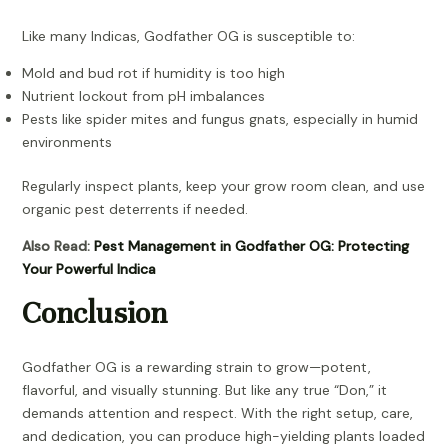
Like many Indicas, Godfather OG is susceptible to:
Mold and bud rot if humidity is too high
Nutrient lockout from pH imbalances
Pests like spider mites and fungus gnats, especially in humid
environments
Regularly inspect plants, keep your grow room clean, and use
organic pest deterrents if needed.
Also Read:
Pest Management in Godfather OG: Protecting
Your Powerful Indica
Conclusion
Godfather OG is a rewarding strain to grow—potent,
flavorful, and visually stunning. But like any true “Don,” it
demands attention and respect. With the right setup, care,
and dedication, you can produce high-yielding plants loaded