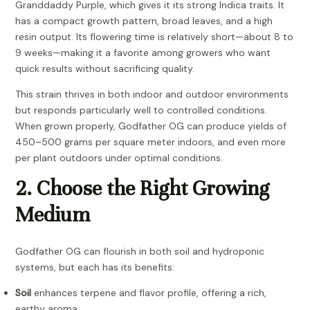
Granddaddy Purple, which gives it its strong Indica traits. It
has a compact growth pattern, broad leaves, and a high
resin output. Its flowering time is relatively short—about 8 to
9 weeks—making it a favorite among growers who want
quick results without sacrificing quality.
This strain thrives in both indoor and outdoor environments
but responds particularly well to controlled conditions.
When grown properly, Godfather OG can produce yields of
450–500 grams per square meter indoors, and even more
per plant outdoors under optimal conditions.
2. Choose the Right Growing
Medium
Godfather OG can flourish in both soil and hydroponic
systems, but each has its benefits:
Soil
enhances terpene and flavor profile, offering a rich,
earthy aroma.