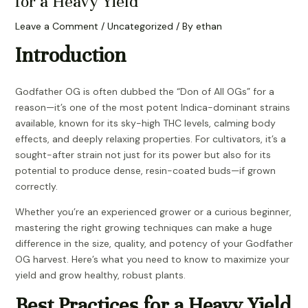
for a Heavy Yield
Leave a Comment
/
Uncategorized
/ By
ethan
Introduction
Godfather OG is often dubbed the “Don of All OGs” for a
reason—it’s one of the most potent Indica-dominant strains
available, known for its sky-high THC levels, calming body
effects, and deeply relaxing properties. For cultivators, it’s a
sought-after strain not just for its power but also for its
potential to produce dense, resin-coated buds—if grown
correctly.
Whether you’re an experienced grower or a curious beginner,
mastering the right growing techniques can make a huge
difference in the size, quality, and potency of your Godfather
OG harvest. Here’s what you need to know to maximize your
yield and grow healthy, robust plants.
Best Practices for a Heavy Yield