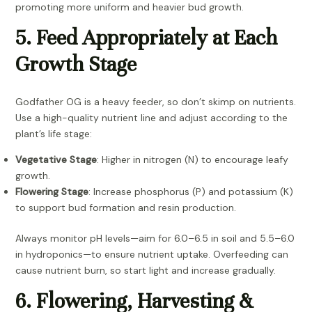
promoting more uniform and heavier bud growth.
5. Feed Appropriately at Each
Growth Stage
Godfather OG is a heavy feeder, so don’t skimp on nutrients.
Use a high-quality nutrient line and adjust according to the
plant’s life stage:
Vegetative Stage
: Higher in nitrogen (N) to encourage leafy
growth.
Flowering Stage
: Increase phosphorus (P) and potassium (K)
to support bud formation and resin production.
Always monitor pH levels—aim for 6.0–6.5 in soil and 5.5–6.0
in hydroponics—to ensure nutrient uptake. Overfeeding can
cause nutrient burn, so start light and increase gradually.
6. Flowering, Harvesting &