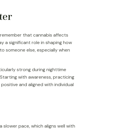
ter
o remember that cannabis affects
y a significant role in shaping how
 to someone else, especially when
icularly strong during nighttime
 Starting with awareness, practicing
ositive and aligned with individual
a slower pace, which aligns well with