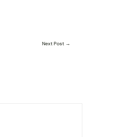
Next Post
→