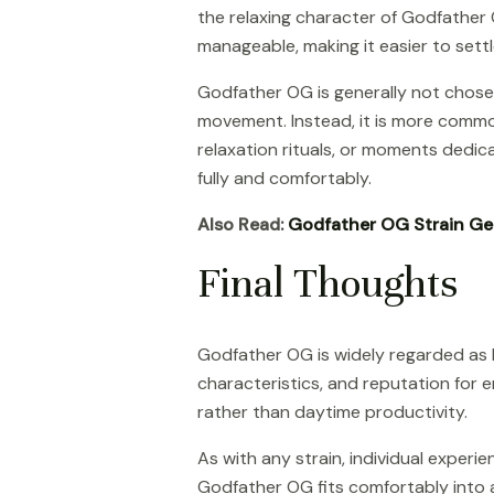
the relaxing character of Godfather O
manageable, making it easier to settl
Godfather OG is generally not chosen 
movement. Instead, it is more commo
relaxation rituals, or moments dedic
fully and comfortably.
Also Read:
Godfather OG Strain Ge
Final Thoughts
Godfather OG is widely regarded as b
characteristics, and reputation for e
rather than daytime productivity.
As with any strain, individual exper
Godfather OG fits comfortably into a