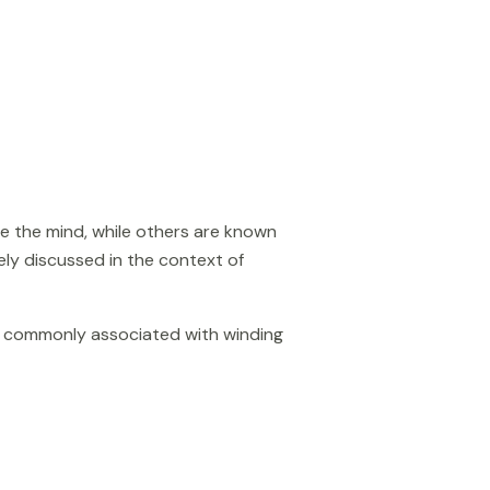
e the mind, while others are known
dely discussed in the context of
is commonly associated with winding