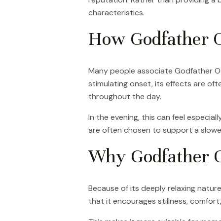
characteristics.
How Godfather OG
Many people associate Godfather OG w
stimulating onset, its effects are o
throughout the day.
In the evening, this can feel especia
are often chosen to support a slowe
Why Godfather O
Because of its deeply relaxing natur
that it encourages stillness, comfort,