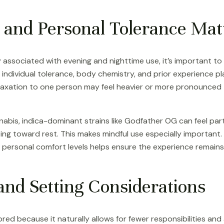
 and Personal Tolerance Mat
ssociated with evening and nighttime use, it’s important t
 individual tolerance, body chemistry, and prior experience pla
relaxation to one person may feel heavier or more pronounced
nabis, indica-dominant strains like Godfather OG can feel part
ing toward rest. This makes mindful use especially important.
personal comfort levels helps ensure the experience remains p
and Setting Considerations
ored because it naturally allows for fewer responsibilities and 