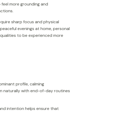
to feel more grounding and
actions.
require sharp focus and physical
 peaceful evenings at home, personal
g qualities to be experienced more
ominant profile, calming
ign naturally with end-of-day routines
and intention helps ensure that