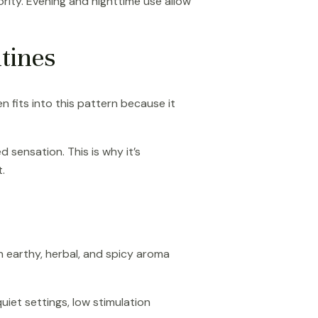
ority. Evening and nighttime use allow
tines
n fits into this pattern because it
 sensation. This is why it’s
.
n earthy, herbal, and spicy aroma
iet settings, low stimulation