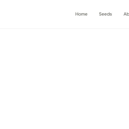
Home
Seeds
A