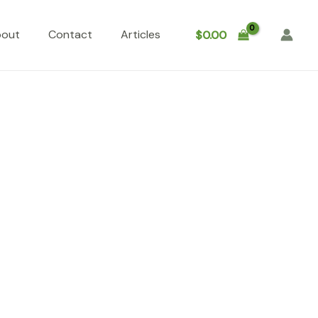
bout
Contact
Articles
$
0.00