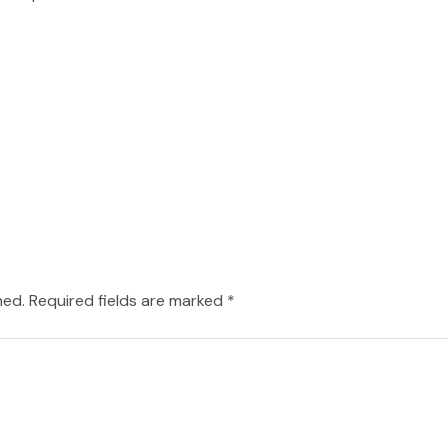
hed.
Required fields are marked
*