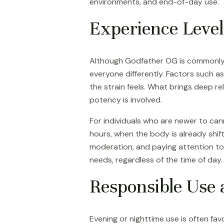
environments, and end-of-day use.
Experience Level
Although Godfather OG is commonly a
everyone differently. Factors such as
the strain feels. What brings deep 
potency is involved.
For individuals who are newer to can
hours, when the body is already shift
moderation, and paying attention to 
needs, regardless of the time of day.
Responsible Use 
Evening or nighttime use is often fav