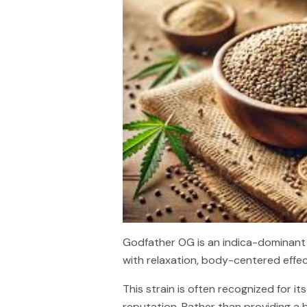
Godfather OG is an indica-dominant s
with relaxation, body-centered effect
This strain is often recognized for 
reputation. Rather than providing a 