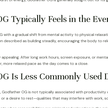
 Typically Feels in the Eve
ith a gradual shift from mental activity to physical relaxati
ften described as building steadily, encouraging the body to 
lly appealing. After long work hours, screen exposure, or menta
r, more relaxed pace as the day comes to a close.
G Is Less Commonly Used D
e, Godfather OG is not typically associated with productivity
 or a desire to rest—qualities that may interfere with work, soc