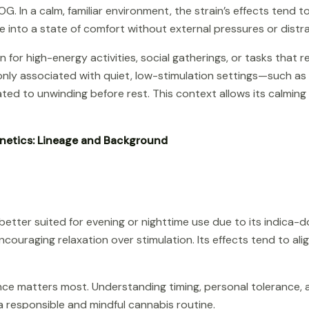
G. In a calm, familiar environment, the strain’s effects tend 
e into a state of comfort without external pressures or distr
for high-energy activities, social gatherings, or tasks that 
nly associated with quiet, low-stimulation settings—such as
ated to unwinding before rest. This context allows its calmin
netics: Lineage and Background
etter suited for evening or nighttime use due to its indica-d
ncouraging relaxation over stimulation. Its effects tend to al
ience matters most. Understanding timing, personal tolerance, 
 responsible and mindful cannabis routine.