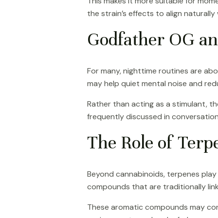
This makes it more suitable for momen
the strain’s effects to align natural
Godfather OG an
For many, nighttime routines are abou
may help quiet mental noise and redu
Rather than acting as a stimulant, th
frequently discussed in conversatio
The Role of Terpe
Beyond cannabinoids, terpenes play a 
compounds that are traditionally lin
These aromatic compounds may contrib