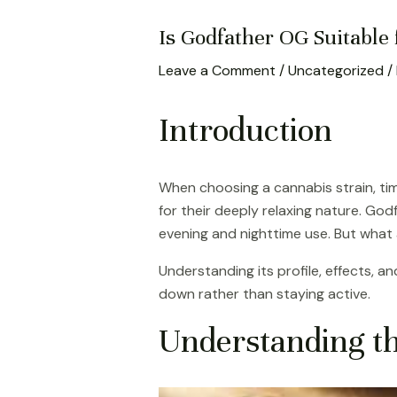
Is Godfather OG Suitable
Leave a Comment
/
Uncategorized
/
Introduction
When choosing a cannabis strain, tim
for their deeply relaxing nature. God
evening and nighttime use. But what a
Understanding its profile, effects, 
down rather than staying active.
Understanding t