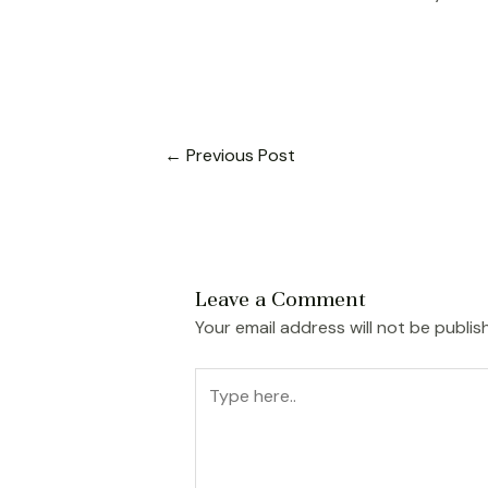
←
Previous Post
Leave a Comment
Your email address will not be publis
Type
here..