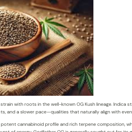
train with roots in the well-known OG Kush lineage. Indica str
s, and a slower pace—qualities that naturally align with even
its potent cannabinoid profile and rich terpene composition, w
burst of energy, Godfather OG is generally sought out for its 