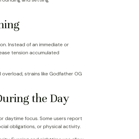
ning
on. Instead of an immediate or
release tension accumulated
l overload, strains like Godfather OG
uring the Day
 or daytime focus. Some users report
ial obligations, or physical activity.