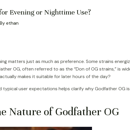
 for Evening or Nighttime Use?
 By
ethan
ing matters just as much as preference. Some strains energiz
father OG, often referred to as the “Don of OG strains,” is wi
ctually makes it suitable for later hours of the day?
and typical user expectations helps clarify why Godfather OG 
he Nature of Godfather OG