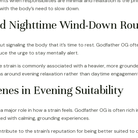
ts when responsibilities are minimal and relaxation is the pri
ly with the body’s need to slow down.
d Nighttime Wind-Down Rou
t signaling the body that it’s time to rest. Godfather OG ofte
ce the urge to stay mentally alert.
e strain is commonly associated with a heavier, more grounded
ns around evening relaxation rather than daytime engagement
nes in Evening Suitability
major role in how a strain feels. Godfather OG is often rich i
ked with calming, grounding experiences.
ute to the strain’s reputation for being better suited to qu