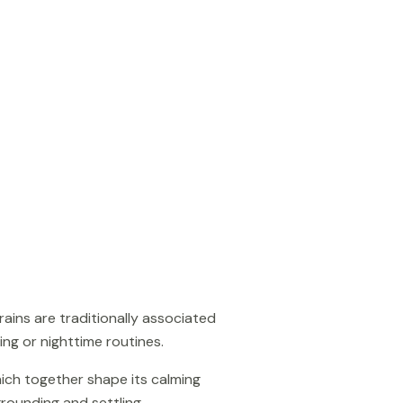
ains are traditionally associated
ing or nighttime routines.
hich together shape its calming
grounding and settling