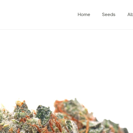
Home
Seeds
A