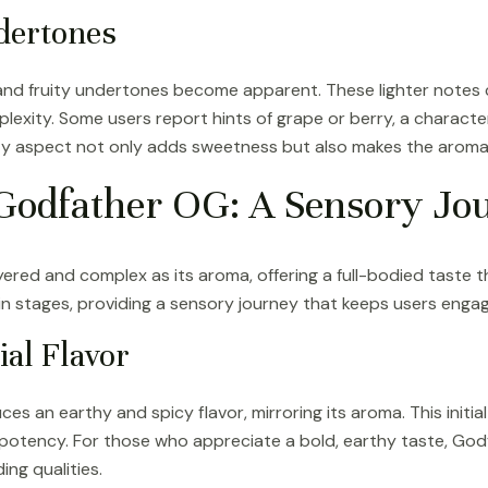
dertones
l and fruity undertones become apparent. These lighter notes
plexity. Some users report hints of grape or berry, a characte
ty aspect not only adds sweetness but also makes the aroma i
f Godfather OG: A Sensory Jo
ayered and complex as its aroma, offering a full-bodied taste 
in stages, providing a sensory journey that keeps users enga
ial Flavor
es an earthy and spicy flavor, mirroring its aroma. This initia
 potency. For those who appreciate a bold, earthy taste, God
ng qualities.