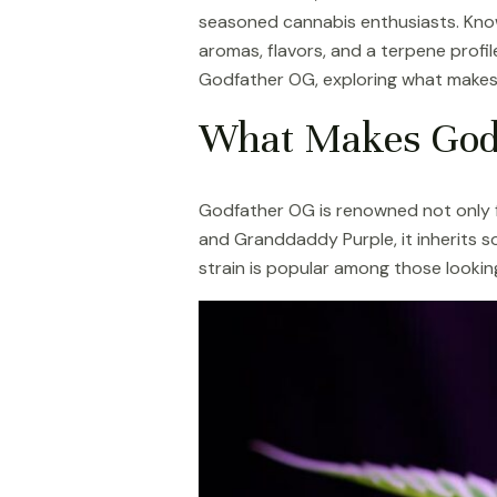
seasoned cannabis enthusiasts. Know
aromas, flavors, and a terpene profile
Godfather OG, exploring what makes 
What Makes God
Godfather OG is renowned not only for
and Granddaddy Purple, it inherits so
strain is popular among those lookin