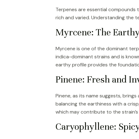
Terpenes are essential compounds tha
rich and varied. Understanding the t
Myrcene: The Earthy
Myrcene is one of the dominant terp
indica-dominant strains and is known 
earthy profile provides the foundatio
Pinene: Fresh and In
Pinene, as its name suggests, brings
balancing the earthiness with a crisp
which may contribute to the strain’s
Caryophyllene: Spic