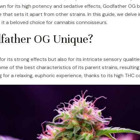
n for its high potency and sedative effects, Godfather OG 
 that sets it apart from other strains. In this guide, we delve 
it a beloved choice for cannabis connoisseurs.
father OG Unique?
 its strong effects but also for its intricate sensory qualiti
me of the best characteristics of its parent strains, resulting
g for a relaxing, euphoric experience, thanks to its high THC