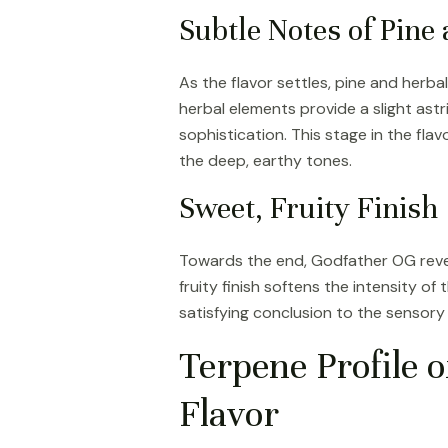
Subtle Notes of Pine
As the flavor settles, pine and her
herbal elements provide a slight astr
sophistication. This stage in the flav
the deep, earthy tones.
Sweet, Fruity Finish
Towards the end, Godfather OG reveals
fruity finish softens the intensity of
satisfying conclusion to the sensory
Terpene Profile o
Flavor