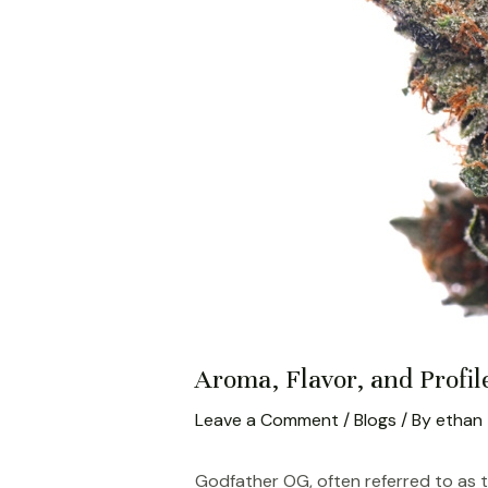
Aroma, Flavor, and Profil
Leave a Comment
/
Blogs
/ By
ethan
Godfather OG, often referred to as 