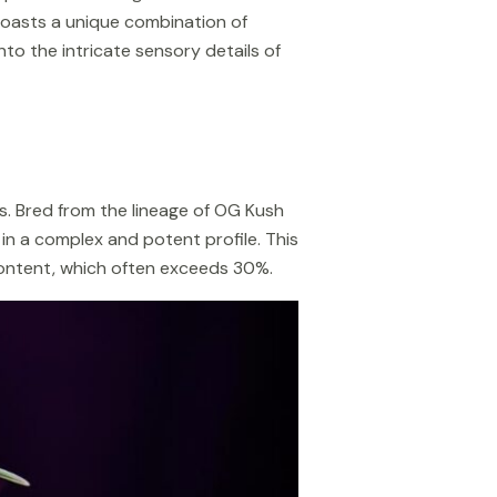
boasts a unique combination of
into the intricate sensory details of
es. Bred from the lineage of OG Kush
 in a complex and potent profile. This
 content, which often exceeds 30%.