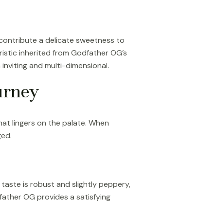
 contribute a delicate sweetness to
ristic inherited from Godfather OG’s
nviting and multi-dimensional.
urney
that lingers on the palate. When
ged.
l taste is robust and slightly peppery,
father OG provides a satisfying