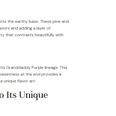
ents the earthy base. These pine and
lavors and adding a layer of
ity that contrasts beautifully with
 its Granddaddy Purple lineage. This
le sweetness at the end provides a
 unique flavor arc.
o Its Unique