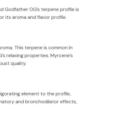
nd Godfather OG’s terpene profile is
 its aroma and flavor profile.
aroma. This terpene is common in
G’s relaxing properties. Myrcene’s
bust quality.
gorating element to the profile,
ammatory and bronchodilator effects,