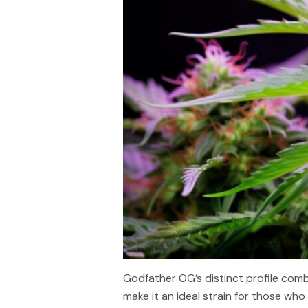
Godfather OG’s distinct profile combi
make it an ideal strain for those wh