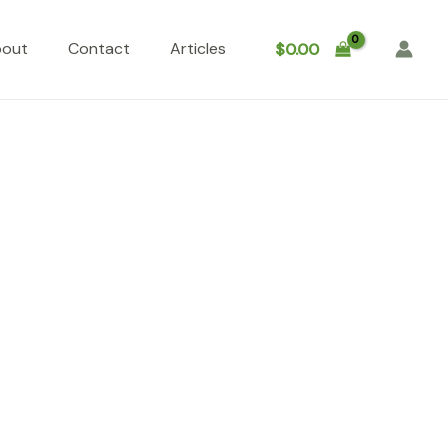
bout
Contact
Articles
$
0.00