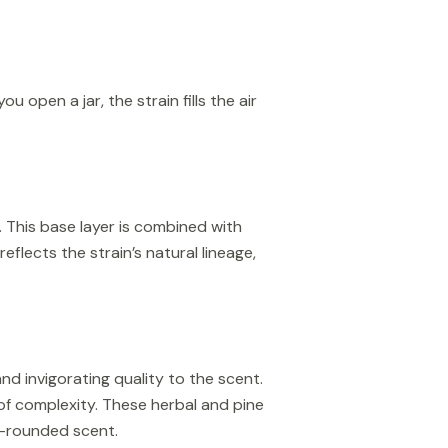
open a jar, the strain fills the air
. This base layer is combined with
flects the strain’s natural lineage,
nd invigorating quality to the scent.
of complexity. These herbal and pine
l-rounded scent.