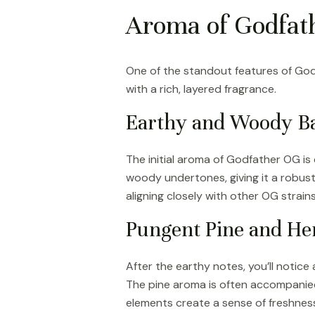
Aroma of Godfath
One of the standout features of Godfa
with a rich, layered fragrance.
Earthy and Woody B
The initial aroma of Godfather OG is 
woody undertones, giving it a robust 
aligning closely with other OG strain
Pungent Pine and He
After the earthy notes, you’ll notice
The pine aroma is often accompanied
elements create a sense of freshness