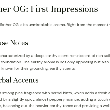
er OG: First Impressions
ther OG is its unmistakable aroma. Right from the moment you 
ase Notes
characterized by a deep, earthy scent reminiscent of rich soil
foundation. The earthy aroma is not only appealing but also re
s known for their grounding, earthy scents.
rbal Accents
 a strong pine fragrance with herbal hints, which adds a fresh a
 by a slightly spicy, almost peppery nuance, adding a touch 
, balancing out the heavier earthy tones and providing a wel