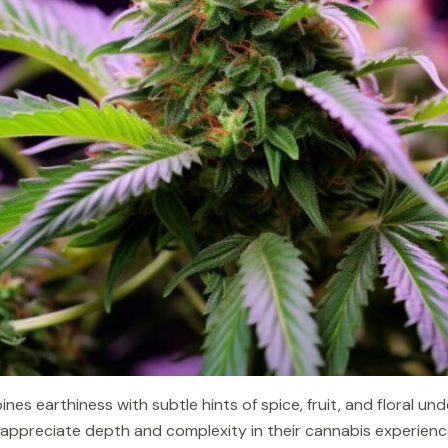
nes earthiness with subtle hints of spice, fruit, and floral un
o appreciate depth and complexity in their cannabis experienc