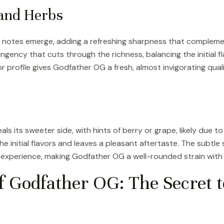
 and Herbs
bal notes emerge, adding a refreshing sharpness that complem
ingency that cuts through the richness, balancing the initial f
or profile gives Godfather OG a fresh, almost invigorating qual
 its sweeter side, with hints of berry or grape, likely due to
 the initial flavors and leaves a pleasant aftertaste. The subt
 experience, making Godfather OG a well-rounded strain with a
f Godfather OG: The Secret t