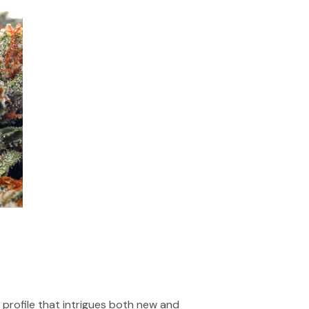
 profile that intrigues both new and