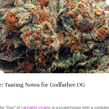
e: Tasting Notes for Godfather OG
the “Don” of
cannabis strains
, is a powerhouse with a complex