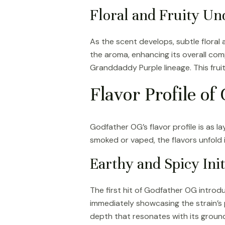
Floral and Fruity Un
As the scent develops, subtle flora
the aroma, enhancing its overall com
Granddaddy Purple lineage. This frui
Flavor Profile o
Godfather OG’s flavor profile is as l
smoked or vaped, the flavors unfold 
Earthy and Spicy Init
The first hit of Godfather OG introduc
immediately showcasing the strain’s
depth that resonates with its groundi