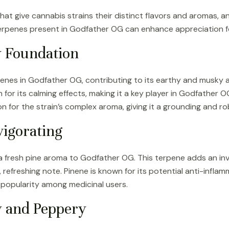
t give cannabis strains their distinct flavors and aromas, a
erpenes present in Godfather OG can enhance appreciation for
 Foundation
enes in Godfather OG, contributing to its earthy and musky 
for its calming effects, making it a key player in Godfather O
n for the strain’s complex aroma, giving it a grounding and ro
vigorating
 a fresh pine aroma to Godfather OG. This terpene adds an invi
, refreshing note. Pinene is known for its potential anti-infl
 popularity among medicinal users.
y and Peppery