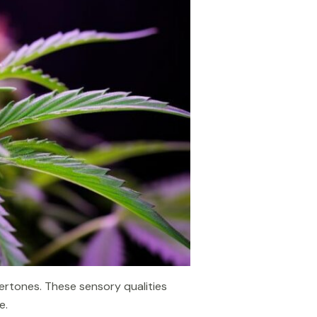
dertones. These sensory qualities
e.